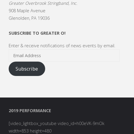
Greater Overbrook Stringband, Inc.
908 Maple Avenue
Glenolden, PA 19036
SUBSCRIBE TO GREATER O!
Enter & receive notifications of news events by email.
Email
Address
Subscribe
2019 PERFORMANCE
[video_lightbox_youtube video_id=h00eVK-9mOk
width=853 height=480