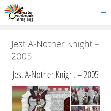
Skip
to
content
Jest A-Nother Knight –
2005
Jest A-Nother Knight – 2005