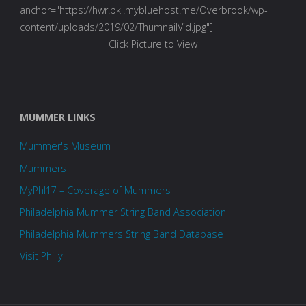
anchor="https://hwr.pkl.mybluehost.me/Overbrook/wp-
content/uploads/2019/02/ThumnailVid.jpg"]
Click Picture to View
MUMMER LINKS
Mummer's Museum
Mummers
MyPhl17 – Coverage of Mummers
Philadelphia Mummer String Band Association
Philadelphia Mummers String Band Database
Visit Philly