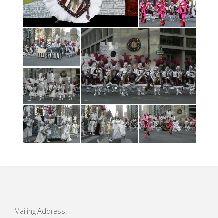
Mailing Address: