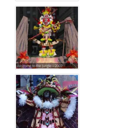
Welcome to the Jungle – 2007