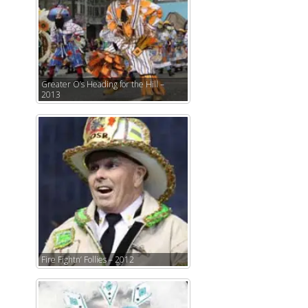
Greater O’s Heading for the Hill –
2013
Fire Fightn’ Follies – 2012