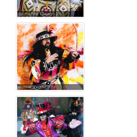
Spirits of the Canyon – 2019
Mum-In Spoonful 2018