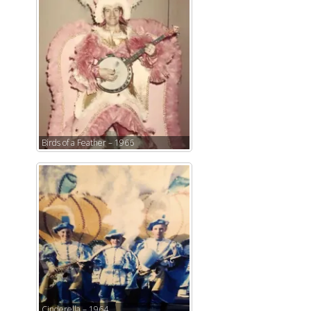
Birds of a Feather – 1966
Cinderella – 1964