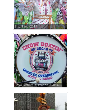
Brazilliant! -2015
Show Boatin’ On Broad St. – 2014