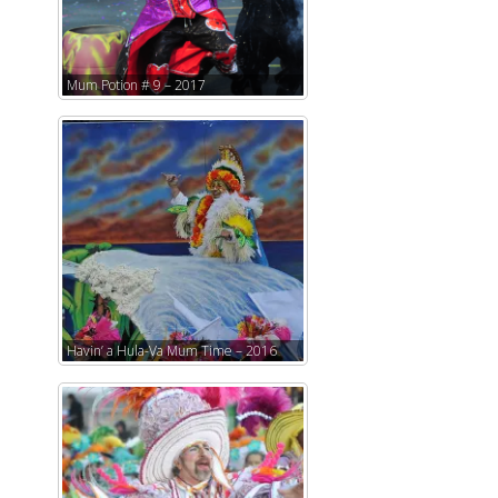
Mum Potion # 9 – 2017
Havin’ a Hula-Va Mum Time – 2016