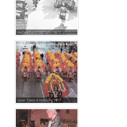
Hadfields and McCoys – 1972
Satan Takes A Holiday – 1971