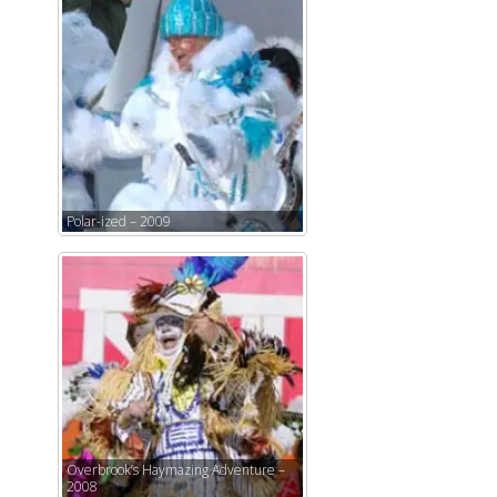
Polar-ized – 2009
Overbrook’s Haymazing Adventure –
2008