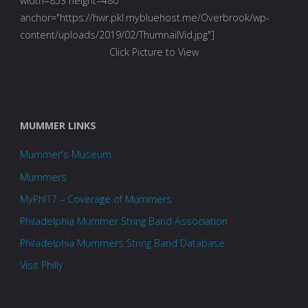
width=853 height=480
anchor="https://hwr.pkl.mybluehost.me/Overbrook/wp-
content/uploads/2019/02/ThumnailVid.jpg"]
Click Picture to View
MUMMER LINKS
Mummer's Museum
Mummers
MyPhl17 – Coverage of Mummers
Philadelphia Mummer String Band Association
Philadelphia Mummers String Band Database
Visit Philly