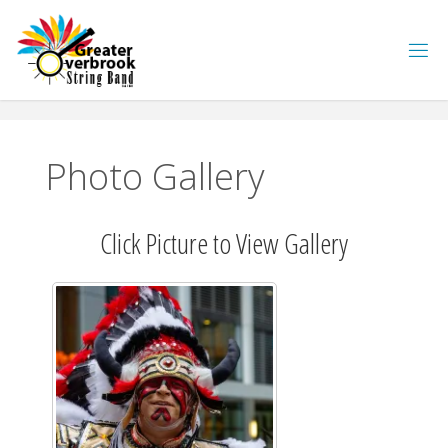
Skip
to
content
Photo Gallery
Click Picture to View Gallery