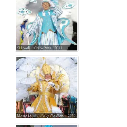
Sidewalks of New York – 2011
Memories of the Way We Were – 2010