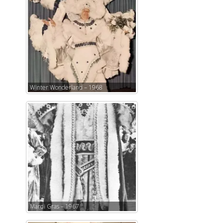
Winter Wonderland – 1968
Mardi Gras – 1967