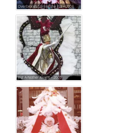
Overbrook’s Stirring the Pot – 2006
Jest A-Nother Knight – 2005