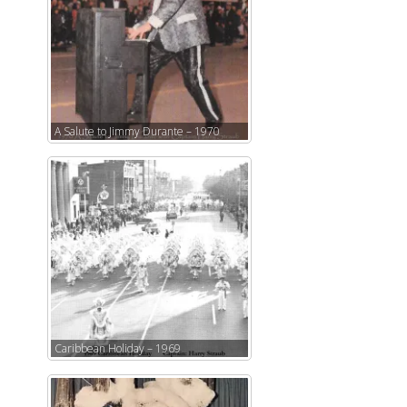
A Salute to Jimmy Durante – 1970
Caribbean Holiday – 1969