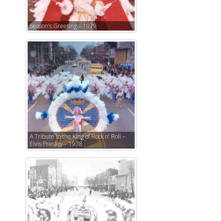
Season’s Greeting – 1979
A Tribute to the King of Rock n’ Roll –
Elvis Presley – 1978