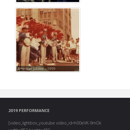
American Jubilee – 1959
2019 PERFORMANCE
[video_lightbox_youtube video_id=h00eVK-9mOk