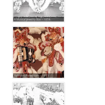
A Musical Jewelry Box – 1974
Ballroom Reflections – 1973