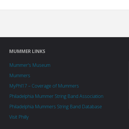
MUMMER LINKS
Mummer's Museum
Mummers
MyPhl17 – Coverage of Mummers
Philadelphia Mummer String Band Association
Philadelphia Mummers String Band Database
Visit Philly