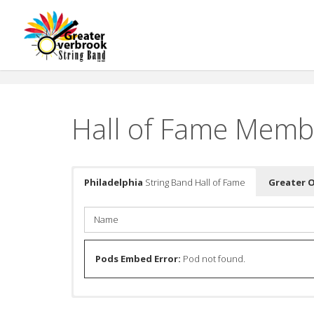
Skip
to
content
Hall of Fame Memb
Philadelphia
String Band Hall of Fame
Greater 
Name
Pods Embed Error:
Pod not found.
Name