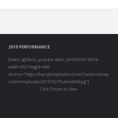
Pods Embed Error:
Pod not found.
2019 PERFORMANCE
[video_lightbox_youtube video_id=h00eVK-9mOk
width=853 height=480
anchor="https://hwr.pkl.mybluehost.me/Overbrook/wp-
content/uploads/2019/02/ThumnailVid.jpg"]
Click Picture to View