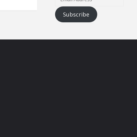
Address
Subscribe