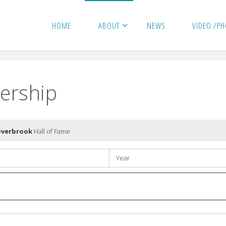
HOME
ABOUT
NEWS
VIDEO /P
ership
Overbrook
Hall of Fame
Year
Year