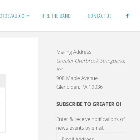
HOTOS/AUDIO
HIRE THE BAND
CONTACT US
Mailing Address:
Greater Overbrook Stringband,
Inc.
908 Maple Avenue
Glenolden, PA 19036
SUBSCRIBE TO GREATER O!
Enter & receive notifications of
news events by email.
Email